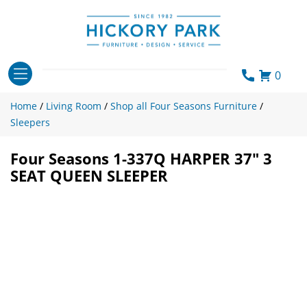
Skip
to
content
0
Home
/
Living Room
/
Shop all Four Seasons Furniture
/
Sleepers
Four Seasons 1-337Q HARPER 37″ 3
SEAT QUEEN SLEEPER