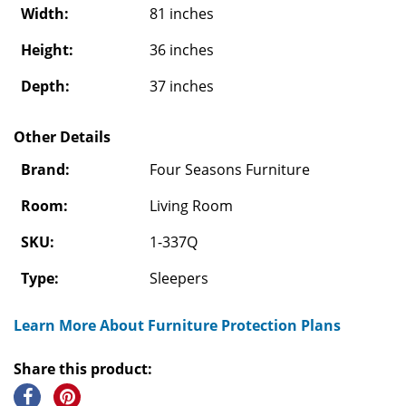
Width:
81 inches
Height:
36 inches
Depth:
37 inches
Other Details
Brand:
Four Seasons Furniture
Room:
Living Room
SKU:
1-337Q
Type:
Sleepers
Learn More About Furniture Protection Plans
Share this product: