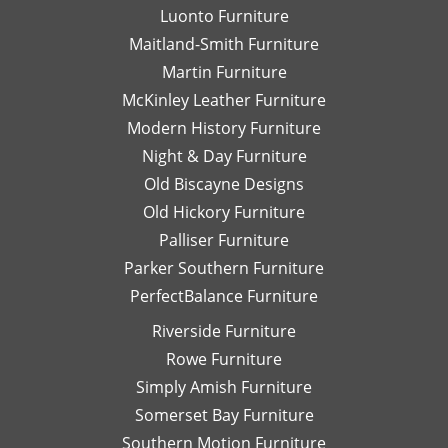
and
Fu
Luonto Furniture
always
at
Maitland-Smith Furniture
helpful.
Hi
Pa
Martin Furniture
Fu
McKinley Leather Furniture
T
Modern History Furniture
yo
Night & Day Furniture
ag
Da
Old Biscayne Designs
Old Hickory Furniture
Palliser Furniture
Parker Southern Furniture
PerfectBalance Furniture
Riverside Furniture
Rowe Furniture
Simply Amish Furniture
Somerset Bay Furniture
Southern Motion Furniture