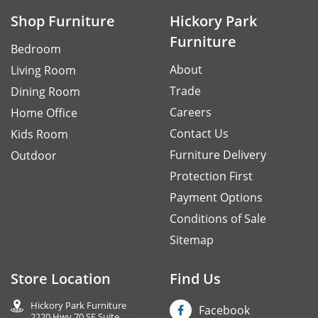
Shop Furniture
Hickory Park
Furniture
Bedroom
About
Living Room
Trade
Dining Room
Careers
Home Office
Contact Us
Kids Room
Furniture Delivery
Outdoor
Protection First
Payment Options
Conditions of Sale
Sitemap
Store Location
Find Us
Hickory Park Furniture
Facebook
2220 Hwy 70 SE Suite