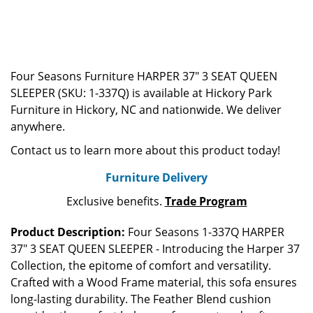
Four Seasons Furniture HARPER 37" 3 SEAT QUEEN
SLEEPER (SKU: 1-337Q) is available at Hickory Park
Furniture in Hickory, NC and nationwide. We deliver
anywhere.
Contact us to learn more about this product today!
Furniture Delivery
Exclusive benefits.
Trade Program
Product Description:
Four Seasons 1-337Q HARPER
37" 3 SEAT QUEEN SLEEPER - Introducing the Harper 37
Collection, the epitome of comfort and versatility.
Crafted with a Wood Frame material, this sofa ensures
long-lasting durability. The Feather Blend cushion