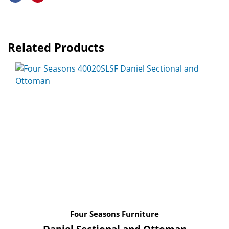
Related Products
Four Seasons Furniture