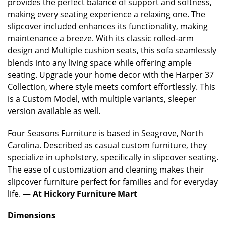
provides the perfect balance of support and softness,
making every seating experience a relaxing one. The
slipcover included enhances its functionality, making
maintenance a breeze. With its classic rolled-arm
design and Multiple cushion seats, this sofa seamlessly
blends into any living space while offering ample
seating. Upgrade your home decor with the Harper 37
Collection, where style meets comfort effortlessly. This
is a Custom Model, with multiple variants, sleeper
version available as well.
Four Seasons
Furniture is based in Seagrove, North
Carolina. Described as casual custom furniture, they
specialize in upholstery, specifically in slipcover seating.
The ease of customization and cleaning makes their
slipcover furniture perfect for families and for everyday
life. —
At Hickory Furniture Mart
Dimensions