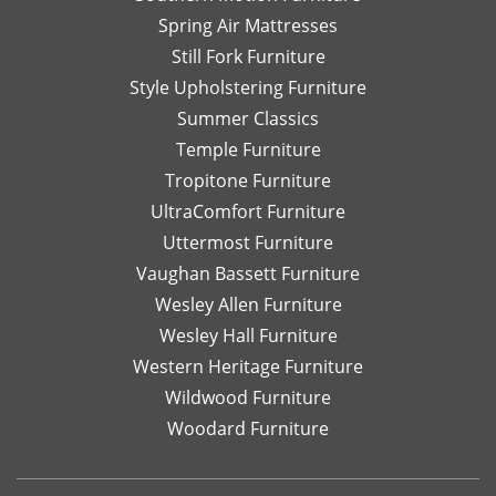
Spring Air Mattresses
Still Fork Furniture
Style Upholstering Furniture
Summer Classics
Temple Furniture
Tropitone Furniture
UltraComfort Furniture
Uttermost Furniture
Vaughan Bassett Furniture
Wesley Allen Furniture
Wesley Hall Furniture
Western Heritage Furniture
Wildwood Furniture
Woodard Furniture