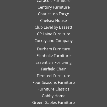
Caracole Furniture
outlet
fo
Century Furniture
filled
h
Charleston Forge
with
S
Chelsea House
quality
we
pieces
ov
Club Level by Bassett
at
an
CR Laine Furniture
substantially
be
Currey and Company
discounted
fo
prices.
It
Durham Furniture
When
a 
Eichholtz Furniture
you
st
Essentials For Living
find a
se
piece
ri
Fairfield Chair
you
fr
Flexsteel Furniture
love,
th
Four Seasons Furniture
buy it
be
Furniture Classics
quickly
to
or it
de
Gabby Home
will be
se
Green Gables Furniture
gone!
W