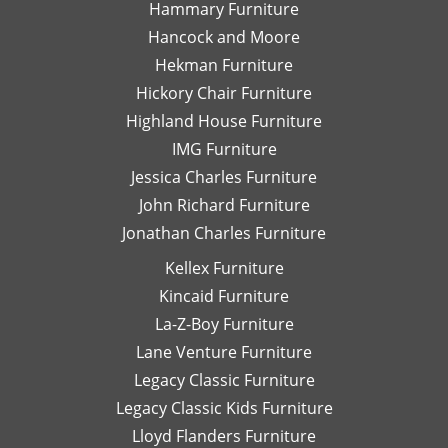
Hammary Furniture
They
ar
do a
pl
Hancock and Moore
wonderful
wi
Hekman Furniture
job
al
Hickory Chair Furniture
wrapping
n
Highland House Furniture
each
fu
piece
W
IMG Furniture
for
wo
Jessica Charles Furniture
shipping
be
John Richard Furniture
or
hi
Jonathan Charles Furniture
pick-
r
up
wo
Kellex Furniture
and
wi
Kincaid Furniture
the
Da
staff
Sh
La-Z-Boy Furniture
on the
an
Lane Venture Furniture
floor
as
Legacy Classic Furniture
is
fo
Legacy Classic Kids Furniture
super
La
knowledgable
B
Lloyd Flanders Furniture