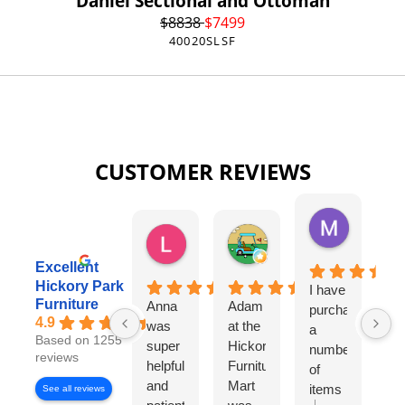
Daniel Sectional and Ottoman
$
8838
$
7499
40020SLSF
CUSTOMER REVIEWS
Missy Harri
6 days ago
Lauren Rutter
Tim Shaw
2 days ago
5 days ago
Excellent
Hickory Park
I have
Da
Furniture
Anna
Adam
purchased
Si
4.9
was
at the
a
La
Based on 1255
super
Hickory
number
w
reviews
helpful
Furniture
of
ou
and
Mart
items
sa
See all reviews