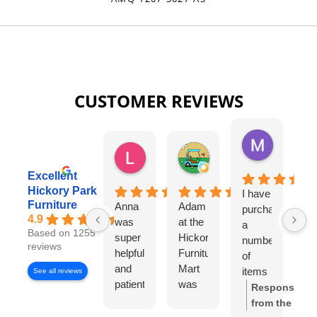
CUSTOMER REVIEWS
Missy Harri
6 days ago
Lauren Rutter
Tim Shaw
2 days ago
5 days ago
Excellent
Hickory Park
I have
Da
Furniture
Anna
Adam
purchased
Si
4.9
was
at the
a
La
Based on 1255
super
Hickory
number
w
reviews
helpful
Furniture
of
ou
and
Mart
items
sa
See all reviews
patient
was
from
re
Response
with
very
Hickory
fr
from the
us.
informative