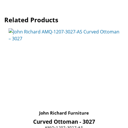
Related Products
John Richard Furniture
Curved Ottoman - 3027
AMQ-1207-3027-AS