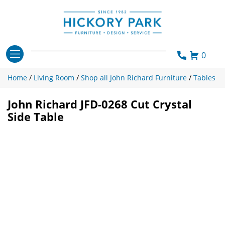
Skip
to
content
0
Home
/
Living Room
/
Shop all John Richard Furniture
/
Tables
John Richard JFD-0268 Cut Crystal
Side Table