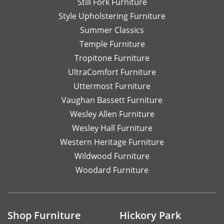
Still Fork Furniture
Style Upholstering Furniture
Summer Classics
Temple Furniture
Tropitone Furniture
UltraComfort Furniture
Uttermost Furniture
Vaughan Bassett Furniture
Wesley Allen Furniture
Wesley Hall Furniture
Western Heritage Furniture
Wildwood Furniture
Woodard Furniture
Shop Furniture
Hickory Park