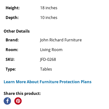
Height:
18 inches
Depth:
10 inches
Other Details
Brand:
John Richard Furniture
Room:
Living Room
SKU:
JFD-0268
Type:
Tables
Learn More About Furniture Protection Plans
Share this product: