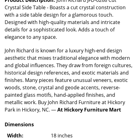
Crystal Side Table - Boasts a cut crystal construction
with a side table design for a glamorous touch.
Designed with high-quality materials and intricate
details for a sophisticated look. Adds a touch of
elegance to any space.
John Richard is known for a luxury high-end design
aesthetic that mixes traditional elegance with modern
and global influences. They draw from foreign cultures,
historical design references, and exotic materials and
finishes. Many pieces feature unusual veneers, exotic
woods, stone, crystal and geode accents, reverse-
painted glass motifs, hand-applied finishes, and
metallic work. Buy John Richard Furniture at Hickory
Park in Hickory, NC. —
At Hickory Furniture Mart
Dimensions
Width:
18 inches