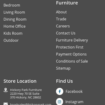
Furniture
Bedroom
About
Living Room
Trade
Dining Room
Careers
Home Office
Contact Us
Kids Room
Furniture Delivery
Outdoor
Protection First
Payment Options
Conditions of Sale
Sitemap
Store Location
Find Us
Hickory Park Furniture
Facebook
2220 Hwy 70 SE Suite
370 Hickory, NC 28602
Instagram
hparksales@hickorypark.com