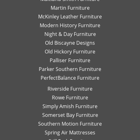
Pa
Martin Furniture
Fu
McKinley Leather Furniture
T
Modern History Furniture
yo
Night & Day Furniture
ag
Da
Old Biscayne Designs
Old Hickory Furniture
Palliser Furniture
Parker Southern Furniture
PerfectBalance Furniture
Riverside Furniture
Rowe Furniture
Simply Amish Furniture
Somerset Bay Furniture
Southern Motion Furniture
Spring Air Mattresses