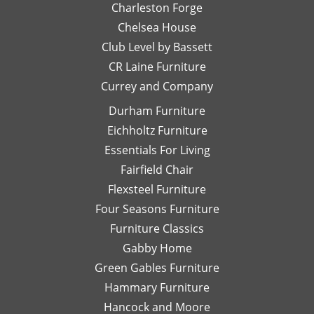
Charleston Forge
with
S
Chelsea House
quality
we
pieces
ov
Club Level by Bassett
at
an
CR Laine Furniture
substantially
be
Currey and Company
discounted
fo
prices.
It
Durham Furniture
When
a 
Eichholtz Furniture
you
st
Essentials For Living
find a
se
piece
ri
Fairfield Chair
you
fr
Flexsteel Furniture
love,
th
Four Seasons Furniture
buy it
be
Furniture Classics
quickly
to
or it
de
Gabby Home
will be
se
Green Gables Furniture
gone!
W
Hammary Furniture
They
ar
do a
pl
Hancock and Moore