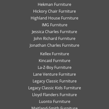
wonderful
wi
Hekman Furniture
job
al
Hickory Chair Furniture
wrapping
n
Highland House Furniture
each
fu
piece
W
IMG Furniture
for
wo
Jessica Charles Furniture
shipping
be
John Richard Furniture
or
hi
Jonathan Charles Furniture
pick-
r
up
wo
Kellex Furniture
and
wi
Kincaid Furniture
the
Da
staff
Sh
La-Z-Boy Furniture
on the
an
Lane Venture Furniture
floor
as
Legacy Classic Furniture
is
fo
Legacy Classic Kids Furniture
super
La
knowledgable
B
Lloyd Flanders Furniture
and
Fu
Luonto Furniture
always
at
Maitland-Smith Furniture
helpful.
Hi