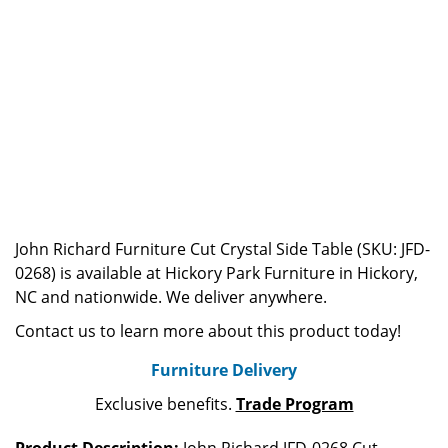
John Richard Furniture Cut Crystal Side Table (SKU: JFD-
0268) is available at Hickory Park Furniture in Hickory,
NC and nationwide. We deliver anywhere.
Contact us to learn more about this product today!
Furniture Delivery
Exclusive benefits.
Trade Program
Product Description:
John Richard JFD-0268 Cut