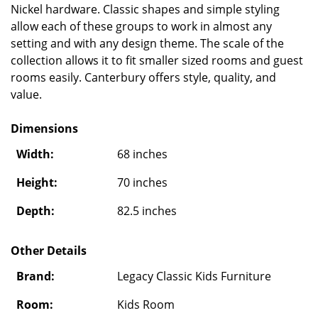
Nickel hardware. Classic shapes and simple styling
allow each of these groups to work in almost any
setting and with any design theme. The scale of the
collection allows it to fit smaller sized rooms and guest
rooms easily. Canterbury offers style, quality, and
value.
Dimensions
Width:
68 inches
Height:
70 inches
Depth:
82.5 inches
Other Details
Brand:
Legacy Classic Kids Furniture
Room:
Kids Room