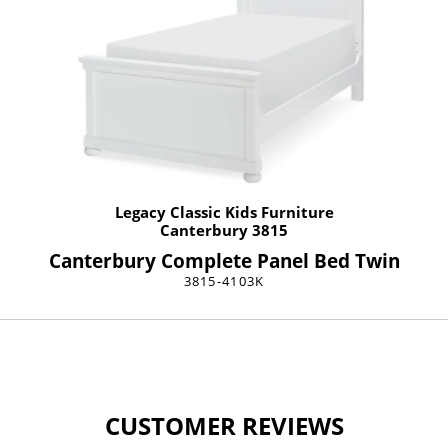
Legacy Classic Kids Furniture
Canterbury 3815
Canterbury Complete Panel Bed Twin
3815-4103K
CUSTOMER REVIEWS