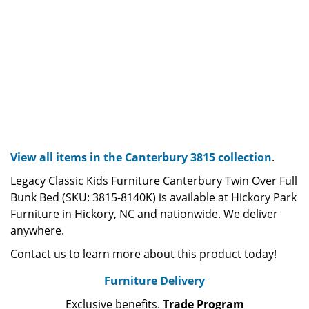
View all items in the Canterbury 3815 collection
.
Legacy Classic Kids Furniture Canterbury Twin Over Full
Bunk Bed (SKU: 3815-8140K) is available at Hickory Park
Furniture in Hickory, NC and nationwide. We deliver
anywhere.
Contact us to learn more about this product today!
Furniture Delivery
Exclusive benefits.
Trade Program