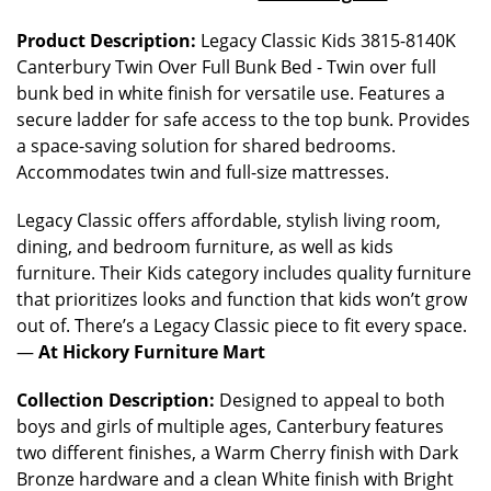
Product Description:
Legacy Classic Kids 3815-8140K
Canterbury Twin Over Full Bunk Bed - Twin over full
bunk bed in white finish for versatile use. Features a
secure ladder for safe access to the top bunk. Provides
a space-saving solution for shared bedrooms.
Accommodates twin and full-size mattresses.
Legacy Classic offers affordable, stylish living room,
dining, and bedroom furniture, as well as kids
furniture. Their Kids category includes quality furniture
that prioritizes looks and function that kids won’t grow
out of. There’s a Legacy Classic piece to fit every space.
—
At Hickory Furniture Mart
Collection Description:
Designed to appeal to both
boys and girls of multiple ages, Canterbury features
two different finishes, a Warm Cherry finish with Dark
Bronze hardware and a clean White finish with Bright