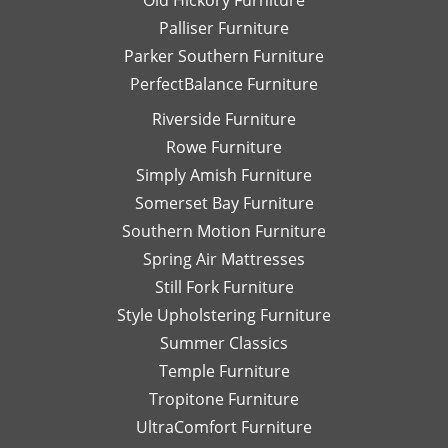
Old Hickory Furniture
Palliser Furniture
Parker Southern Furniture
PerfectBalance Furniture
Riverside Furniture
Rowe Furniture
Simply Amish Furniture
Somerset Bay Furniture
Southern Motion Furniture
Spring Air Mattresses
Still Fork Furniture
Style Upholstering Furniture
Summer Classics
Temple Furniture
Tropitone Furniture
UltraComfort Furniture