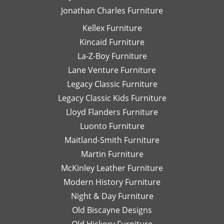
Jonathan Charles Furniture
pick-
recommend
up
working
Kellex Furniture
and
with
Kincaid Furniture
the
Danielle!
staff
She is
La-Z-Boy Furniture
on the
an
Lane Venture Furniture
floor
asset
Legacy Classic Furniture
is
for
Legacy Classic Kids Furniture
super
Lazy
knowledgable
Boy
Lloyd Flanders Furniture
and
Furniture
Luonto Furniture
always
at
Maitland-Smith Furniture
helpful.
Hickory
Park
Martin Furniture
Furniture!!!
McKinley Leather Furniture
Thank
Modern History Furniture
you
Night & Day Furniture
again
Danielle,
Old Biscayne Designs