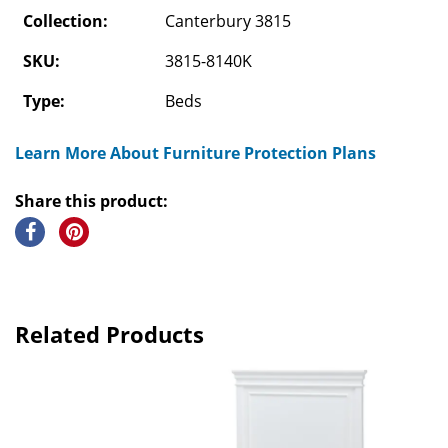
Collection:
Canterbury 3815
SKU:
3815-8140K
Type:
Beds
Learn More About Furniture Protection Plans
Share this product:
Related Products