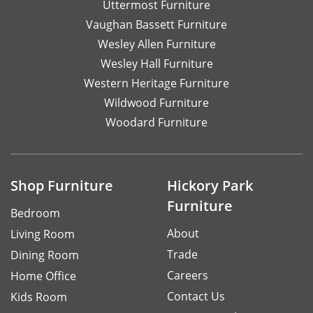
Uttermost Furniture
Vaughan Bassett Furniture
Wesley Allen Furniture
Wesley Hall Furniture
Western Heritage Furniture
Wildwood Furniture
Woodard Furniture
Shop Furniture
Hickory Park
Furniture
Bedroom
About
Living Room
Trade
Dining Room
Careers
Home Office
Contact Us
Kids Room