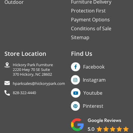
Furniture Delivery
Outdoor
Protection First
Payment Options
Conditions of Sale
Sitemap
Store Location
Find Us
Hickory Park Furniture
Facebook
2220 Hwy 70 SE Suite
370 Hickory, NC 28602
Instagram
hparksales@hickorypark.com
Youtube
828-322-4440
Pinterest