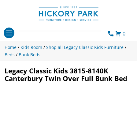
Skip
to
content
0
Home
/
Kids Room
/
Shop all Legacy Classic Kids Furniture
/
Beds
/
Bunk Beds
Legacy Classic Kids 3815-8140K
Canterbury Twin Over Full Bunk Bed