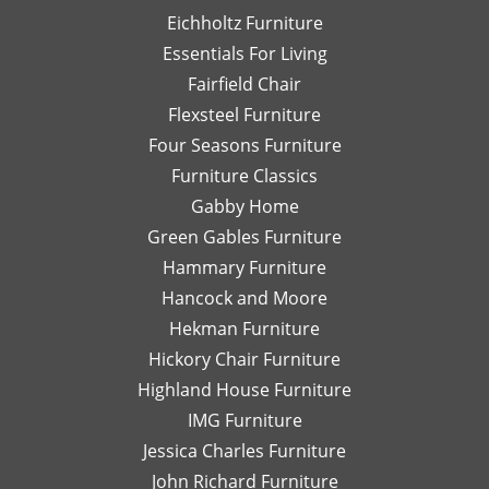
When
a 10
fi
Eichholtz Furniture
you
star
ex
Essentials For Living
find a
service
wh
piece
right
w
Fairfield Chair
you
from
lo
Flexsteel Furniture
love,
the
for
Four Seasons Furniture
buy it
beginning
wo
Furniture Classics
quickly
to the
hi
or it
delivery
r
Gabby Home
will be
service!!!
wo
Green Gables Furniture
gone!
We
wi
Hammary Furniture
They
are so
A
do a
pleased
Hancock and Moore
wonderful
with
Hekman Furniture
job
all our
Hickory Chair Furniture
wrapping
new
Highland House Furniture
each
furniture.
piece
We
IMG Furniture
for
would
Jessica Charles Furniture
shipping
be
John Richard Furniture
or
highly